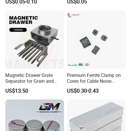
US$0.05-0.10
US$0.05
Fashion Competitive Price
Motor, Robot, Magnetic
Square NdFeB Magnet
Separator.
Sheet
Magnetic Drawer Grate
Premium Ferrite Clamp on
Separator for Grain and
Cores for Cable Noise
Powder Handling
Reduction F9 Scnf 100 Inner
US$13.50
US$0.30-0.43
Core 9.5mm