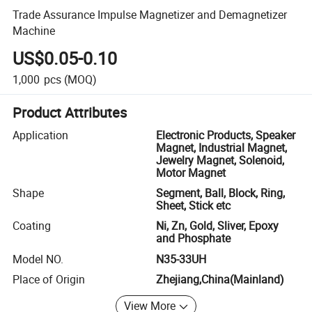
Trade Assurance Impulse Magnetizer and Demagnetizer
Machine
US$0.05-0.10
1,000
pcs
(MOQ)
Product Attributes
Application
Electronic Products, Speaker
Magnet, Industrial Magnet,
Jewelry Magnet, Solenoid,
Motor Magnet
Shape
Segment, Ball, Block, Ring,
Sheet, Stick etc
Coating
Ni, Zn, Gold, Sliver, Epoxy
and Phosphate
Model NO.
N35-33UH
Place of Origin
Zhejiang,China(Mainland)
View More