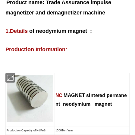
Product name: Trade Assurance impulse
magnetizer and demagnetizer machine
1.Details
of neodymium magnet :
Production Information
:
NC
MAGNET s
intered permane
nt
neodymium magnet
Production Capacity of NdFeB
:
1500Ton/Year