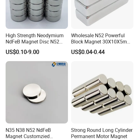
High Strength Neodymium
Wholesale N52 Powerful
NdFeB Magnet Disc N52
Block Magnet 30X10X5mm
Grade for Industrial
15X10X5mm Neodymium
US$0.10-9.00
US$0.04-0.44
Applications
Magnet
N35 N38 N52 NdFeB
Strong Round Long Cylinder
Magnet Customzied
Permanent Motor Magnet