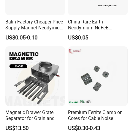
Balin Factory Cheaper Price
China Rare Earth
Supply Magnet Neodymium
Neodymium NdFeB
Rare Earth N52 Magnet
Permanent Magnet for
US$0.05-0.10
US$0.05
Fashion Competitive Price
Motor, Robot, Magnetic
Square NdFeB Magnet
Separator.
Sheet
Magnetic Drawer Grate
Premium Ferrite Clamp on
Separator for Grain and
Cores for Cable Noise
Powder Handling
Reduction F9 Scnf 100 Inner
US$13.50
US$0.30-0.43
Core 9.5mm