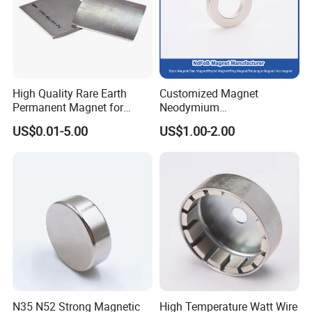
High Quality Rare Earth
Customized Magnet
Permanent Magnet for
Neodymium
Elevator Motor /Strong
N35/N38/N40/N42/N45/N5
US$0.01-5.00
US$1.00-2.00
Neodymium Magnet
0/N52/N55 Rare
/Customized Super Strong
Earth/Permanent NdFeB
Magnet
Magnet/Strong/Arc/Segme
nt/Ring/Round/Block/Roun
d Neodymium Magnet
N35 N52 Strong Magnetic
High Temperature Watt Wire