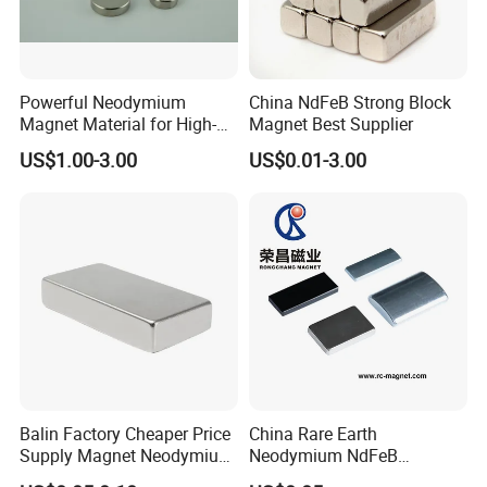
Powerful Neodymium
China NdFeB Strong Block
Magnet Material for High-
Magnet Best Supplier
Quality Permanent Speakers
US$1.00-3.00
US$0.01-3.00
Balin Factory Cheaper Price
China Rare Earth
Supply Magnet Neodymium
Neodymium NdFeB
Rare Earth N52 Magnet
Permanent Magnet for