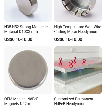
N35 N52 Strong Magnetic
High Temperature Watt Wire
Material D10X3 mm
Cutting Motor Neodymium
Permanent Round
Magnet
US$0.10-10.00
US$0.10-10.00
Neodymium Magnet Disc
OEM Medical NdFeB
Customized Permanent
Magnets N42m
NdFeB Neodymium