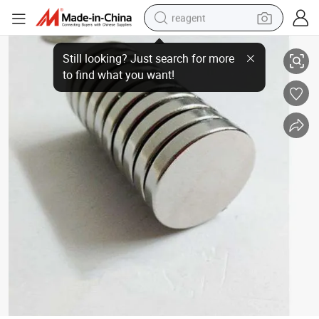
reagent
Trade Assurance Impulse Magnetizer and Demagnetizer Machine
earbud
electric scooter
alloy wheel
electric bike
electric tricycle
living room sofa
perfume