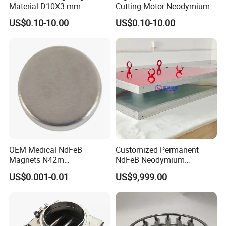
Material D10X3 mm
Cutting Motor Neodymium
Permanent Round
Magnet
US$0.10-10.00
US$0.10-10.00
Neodymium Magnet Disc
OEM Medical NdFeB
Customized Permanent
Magnets N42m
NdFeB Neodymium
Biocompatible Magnet
Deflection Magnet
US$0.001-0.01
US$9,999.00
Neodymium