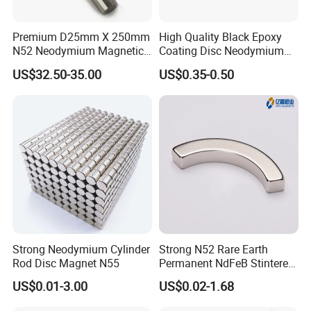
magnetic material provider.
Premium D25mm X 250mm
High Quality Black Epoxy
N52 Neodymium Magnetic
Coating Disc Neodymium
Bars 14000 Gauss
Magnet
US$32.50-35.00
US$0.35-0.50
Strong Neodymium Cylinder
Strong N52 Rare Earth
Rod Disc Magnet N55
Permanent NdFeB Stintered
Radial/Axial N33-N35sh
US$0.01-3.00
US$0.02-1.68
4. Application
of neodymium magnet :
Neodymium
Arc/Disc/Round/Block/Cub
As the third generation rare earth materials, Neodymium i