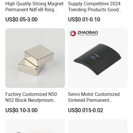
High Quality Strong Magnet
Supply Competitive 2024
Permanent NdFeB Ring
Trending Products Good
Magnet
Price Customized Strong
US$0.05-3.00
US$0.01-0.10
NdFeB Magnet for Silver
Building Steel Structure
Factory Customized N50
Servo Motor Customized
N52 Block Neodymium
Sintered Permanent
Magnet NdFeB Square
Magnet/Strong Neodymium
US$0.10-3.00
US$0.015-0.02
Strong Magnet
Magnet/Customized
Fishing Magnet