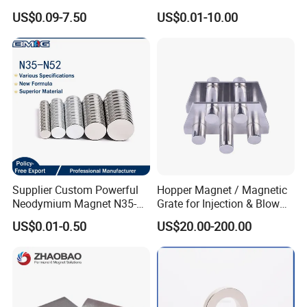
Magnetic Disk Neodymium
US$0.09-7.50
US$0.01-10.00
Magnet for Speaker
Supplier Custom Powerful
Hopper Magnet / Magnetic
Neodymium Magnet N35-
Grate for Injection & Blow
N52 Rare Earth Disc Magnet
Molding, 12000-15000
US$0.01-0.50
US$20.00-200.00
Round Permanent Magnets
Gauss Neodymium
Industrial Magnetic Grid