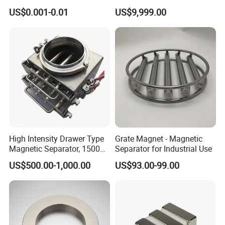
Biocompatible Magnet
Deflection Magnet
US$0.001-0.01
US$9,999.00
Neodymium
High Intensity Drawer Type
Grate Magnet - Magnetic
Magnetic Separator, 15000
Separator for Industrial Use
Gauss Neodymium Grate
US$500.00-1,000.00
US$93.00-99.00
Magnet with Easy Clean
Design for Dry Powder,
Grain & Plastic Granule
Purification