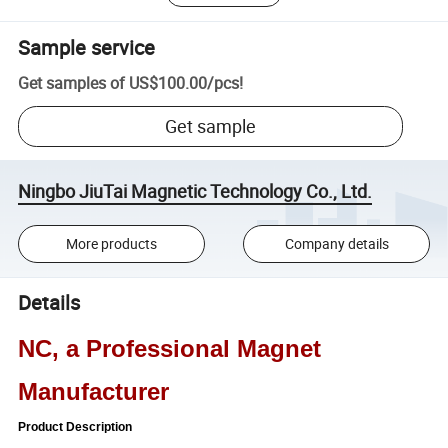
Sample service
Get samples of
US$100.00
/
pcs
!
Get sample
Ningbo JiuTai Magnetic Technology Co., Ltd.
More products
Company details
Details
NC, a Professional Magnet
Manufacturer
Product Description