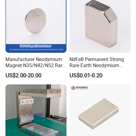
Manufacturer Neodymium
NdFeB Permanent Strong
Magnet N35/N42/N52 Rare
Rare Earth Neodymium
Earth/Block/Round/NdFeB/
Magnet with RoHS
US$2.00-20.00
US$0.01-0.20
Permanent
Segmet/Disc/Round/Block/
Ring/Arc Strong
Neodymium Magnet