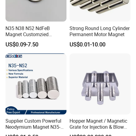
N35 N38 N52 NdFeB
Strong Round Long Cylinder
Magnet Customzied
Permanent Motor Magnet
Magnetic Disk Neodymium
US$0.09-7.50
US$0.01-10.00
Magnet for Speaker
Supplier Custom Powerful
Hopper Magnet / Magnetic
Neodymium Magnet N35-
Grate for Injection & Blow
N52 Rare Earth Disc Magnet
Molding, 12000-15000