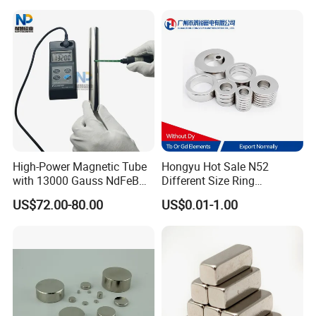
High-Power Magnetic Tube
Hongyu Hot Sale N52
with 13000 Gauss NdFeB
Different Size Ring
Magnet
Permanent Neodymium
US$72.00-80.00
US$0.01-1.00
Magnet for Speakers