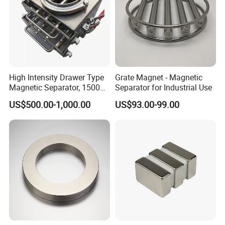
High Intensity Drawer Type
Grate Magnet - Magnetic
Magnetic Separator, 15000
Separator for Industrial Use
Gauss Neodymium Grate
US$500.00-1,000.00
US$93.00-99.00
Magnet with Easy Clean
Design for Dry Powder,
Grain & Plastic Granule
Purification