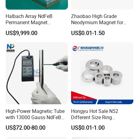
Halbach Array NdFeB
Zhaobao High Grade
Permanent Magnet
Neodymium Magnet for
Assembly
Electric Vehicle Motors
US$9,999.00
US$0.01-1.50
High-Power Magnetic Tube
Hongyu Hot Sale N52
with 13000 Gauss NdFeB
Different Size Ring
Magnet
Permanent Neodymium
US$72.00-80.00
US$0.01-1.00
Magnet for Speakers