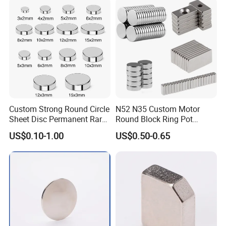
e Magnet for Electric BLDC
ron boron rare earth permanent magnet is widely used in
Motors
motor, automobile, wind, electroacoustic, communication,
VCM, aerospace, nuclear magnetic resonance, magnetic
components, fridge magnet, toy,householder,etc. because
of its strong magnetic energy and good price.
Custom Strong Round Circle
N52 N35 Custom Motor
Sheet Disc Permanent Rare
Round Block Ring Pot
Earth NdFeB Neodymium
Rubber Covered Permanent
US$0.10-1.00
US$0.50-0.65
Magnets Magnet
Pot Disc Motor Neodymium
NdFeB Magnet