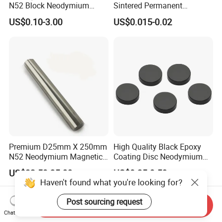
N52 Block Neodymium
Sintered Permanent
Magnet NdFeB Square
Magnet/Strong Neodymium
US$0.10-3.00
US$0.015-0.02
Strong Magnet
Magnet/Customized
Fishing Magnet
Premium D25mm X 250mm
High Quality Black Epoxy
N52 Neodymium Magnetic
Coating Disc Neodymium
Bars 14000 Gauss
Magnet
US$32.50-35.00
US$0.35-0.50
Haven't found what you're looking for?
Post sourcing request
Send Inquiry
Chat Now