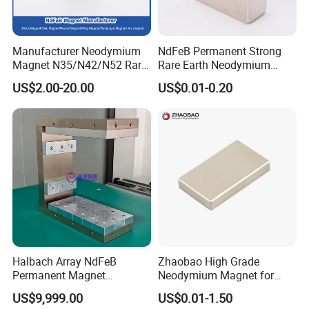
Manufacturer Neodymium
NdFeB Permanent Strong
Magnet N35/N42/N52 Rare
Rare Earth Neodymium
Earth/Block/Round/NdFeB/
Magnet with RoHS
US$2.00-20.00
US$0.01-0.20
Permanent
Segmet/Disc/Round/Block/
Ring/Arc Strong
Neodymium Magnet
Halbach Array NdFeB
Zhaobao High Grade
Permanent Magnet
Neodymium Magnet for
Assembly
Electric Vehicle Motors
US$9,999.00
US$0.01-1.50