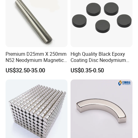
Premium D25mm X 250mm
High Quality Black Epoxy
N52 Neodymium Magnetic
Coating Disc Neodymium
Bars 14000 Gauss
Magnet
US$32.50-35.00
US$0.35-0.50