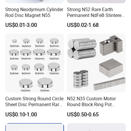
Strong Neodymium Cylinder
Strong N52 Rare Earth
Rod Disc Magnet N55
Permanent NdFeB Stintered
Radial/Axial N33-N35sh
US$0.01-3.00
US$0.02-1.68
Neodymium
Arc/Disc/Round/Block/Cub
e Magnet for Electric BLDC
Motors
Custom Strong Round Circle
N52 N35 Custom Motor
Sheet Disc Permanent Rare
Round Block Ring Pot
Earth NdFeB Neodymium
Rubber Covered Permanent
US$0.10-1.00
US$0.50-0.65
Magnets Magnet
Pot Disc Motor Neodymium
NdFeB Magnet