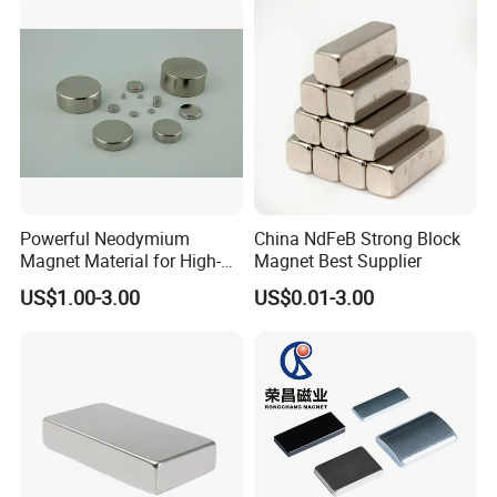
Powerful Neodymium
China NdFeB Strong Block
Magnet Material for High-
Magnet Best Supplier
Quality Permanent Speakers
US$1.00-3.00
US$0.01-3.00