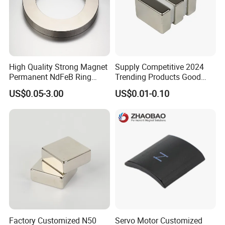
High Quality Strong Magnet
Supply Competitive 2024
Permanent NdFeB Ring
Trending Products Good
Magnet
Price Customized Strong
US$0.05-3.00
US$0.01-0.10
NdFeB Magnet for Silver
Building Steel Structure
Factory Customized N50
Servo Motor Customized