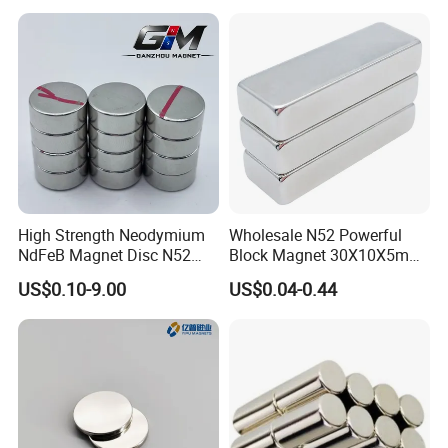
High Strength Neodymium
Wholesale N52 Powerful
NdFeB Magnet Disc N52
Block Magnet 30X10X5mm
Grade for Industrial
15X10X5mm Neodymium
US$0.10-9.00
US$0.04-0.44
Applications
Magnet