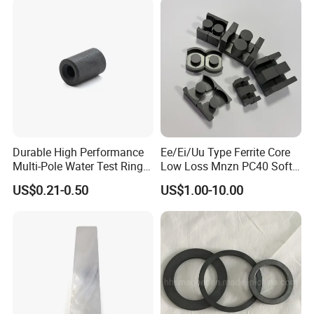
Price
Durable High Performance
Ee/Ei/Uu Type Ferrite Core
Multi-Pole Water Test Ring
Low Loss Mnzn PC40 Soft
Magnet
Magnetic Core for EMI
US$0.21-0.50
US$1.00-10.00
Suppression