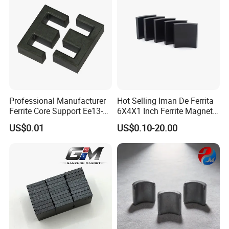
Professional Manufacturer
Hot Selling Iman De Ferrita
Ferrite Core Support Ee13-5-
6X4X1 Inch Ferrite Magnet
10 Transformer Magnetic
Block Magnet
US$0.01
US$0.10-20.00
Core