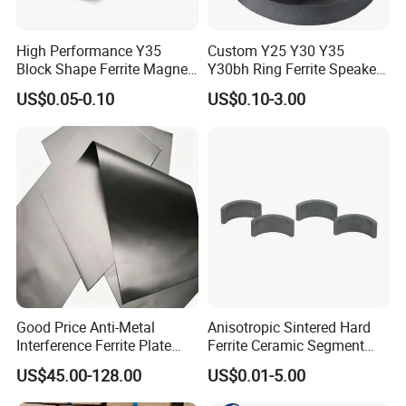
High Performance Y35
Custom Y25 Y30 Y35
Block Shape Ferrite Magnet
Y30bh Ring Ferrite Speaker
Industrial Magnet
Magnet Iman De Ferrita
US$0.05-0.10
US$0.10-3.00
Technology China
Para Altavoz
Wholesale Buy Permanent
Magnet Customize Size
Good Price Anti-Metal
Anisotropic Sintered Hard
Interference Ferrite Plate
Ferrite Ceramic Segment
NFC Ferrite Sheet
Ferrite Magnet for
US$45.00-128.00
US$0.01-5.00
Electromobile