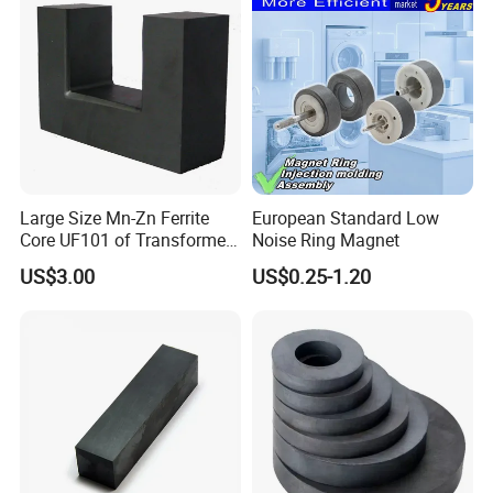
Large Size Mn-Zn Ferrite
European Standard Low
Core UF101 of Transformer
Noise Ring Magnet
Ferrite Magnet
US$3.00
US$0.25-1.20
3,production process
We are factory, we strictly control every process, from raw
material strip to final inspection.
Ndfebmagnet manufacture process.