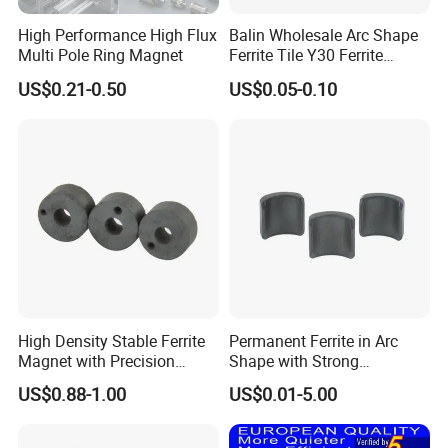
magnetic material provider.
High Performance High Flux
Balin Wholesale Arc Shape
Multi Pole Ring Magnet
Ferrite Tile Y30 Ferrite
Advanced production and R&D equipment from Japan, Germany.
Stator Magnet in Cheap
WHOLE free oxygen production line.
US$0.21-0.50
US$0.05-0.10
Price
Good coating control, SST between 24-108 hours.
Features:
NdFeB magnet grade reach N55, 50M, 48H, 45SH, 40UH,38EH, 33AH
Low weight loss ,low temperature coefficient magnet can be provided.
ROHS, SGS , MSDS , REACH Certified
1/ Used in motors, generators,elevator tractions, pumps, wind energy, car, home
Application
appliance etc
:
2/ Used in loudspeakers,earphones,sensors etc.
2,Magnets Showcases
High Density Stable Ferrite
Permanent Ferrite in Arc
Magnet with Precision
Shape with Strong
Machined Features
Performance Processed
US$0.88-1.00
US$0.01-5.00
Sintered Ferrite Magnet