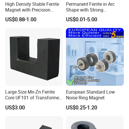
High Density Stable Ferrite
Permanent Ferrite in Arc
Magnet with Precision
Shape with Strong
Machined Features
Performance Processed
US$0.88-1.00
US$0.01-5.00
Sintered Ferrite Magnet
Large Size Mn-Zn Ferrite
European Standard Low
Core UF101 of Transformer
Noise Ring Magnet
Ferrite Magnet
US$3.00
US$0.25-1.20