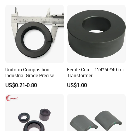
Rods
Uniform Composition
Ferrite Core T124*60*40 for
Industrial Grade Precise
Transformer
Roundness Ring Magnet
US$0.21-0.80
US$1.00