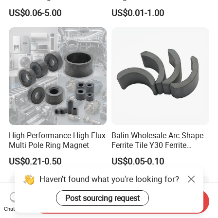
150X100X25 Permanent
US$0.06-5.00
US$0.01-1.00
Magnet
High Performance High Flux
Balin Wholesale Arc Shape
Multi Pole Ring Magnet
Ferrite Tile Y30 Ferrite
Stator Magnet in Cheap
US$0.21-0.50
US$0.05-0.10
Price
Haven't found what you're looking for?
Post sourcing request
Send Inquiry
Chat Now