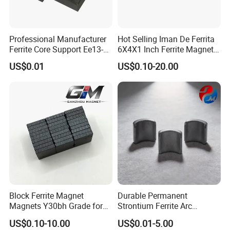
bag button magnets, clothing magnets, etc.
because of its strong magnetic energy and good price .
Professional Manufacturer
Hot Selling Iman De Ferrita
Ferrite Core Support Ee13-5-
6X4X1 Inch Ferrite Magnet
10 Transformer Magnetic
Block Magnet
US$0.01
US$0.10-20.00
Core
Part of applications.
Block Ferrite Magnet
Durable Permanent
Magnets Y30bh Grade for
Strontium Ferrite Arc
Loudspeaker & Audio
Magnet for Global Buyers
US$0.10-10.00
US$0.01-5.00
Equipment