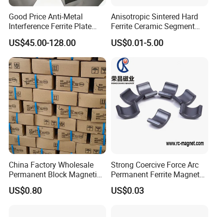
Good Price Anti-Metal
Anisotropic Sintered Hard
Interference Ferrite Plate
Ferrite Ceramic Segment
NFC Ferrite Sheet
Ferrite Magnet for
US$45.00-128.00
US$0.01-5.00
Electromobile
China Factory Wholesale
Strong Coercive Force Arc
Permanent Block Magnetic
Permanent Ferrite Magnet
Ceramic Ferrite Magnet Y-25
for Motor Application
US$0.80
US$0.03