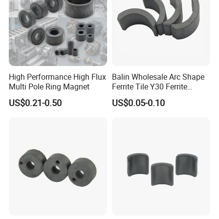
High Performance High Flux
Balin Wholesale Arc Shape
Multi Pole Ring Magnet
Ferrite Tile Y30 Ferrite
Stator Magnet in Cheap
US$0.21-0.50
US$0.05-0.10
Price