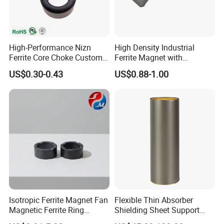
High-Performance Nizn
High Density Industrial
Ferrite Core Choke Custom
Ferrite Magnet with
EMI Rfi Noise Suppression
Customization Options
US$0.30-0.43
US$0.88-1.00
Magnetic Ring Inductor
Available
Isotropic Ferrite Magnet Fan
Flexible Thin Absorber
Magnetic Ferrite Ring
Shielding Sheet Support
Diametrically Ring Magnet
EMI EMC Testing From