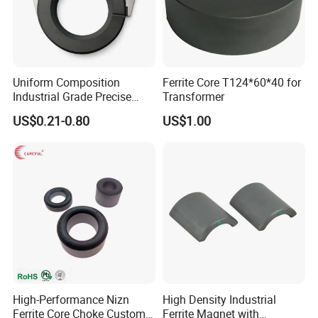
Uniform Composition
Ferrite Core T124*60*40 for
Industrial Grade Precise
Transformer
Roundness Ring Magnet
US$0.21-0.80
US$1.00
High-Performance Nizn
High Density Industrial
Ferrite Core Choke Custom
Ferrite Magnet with