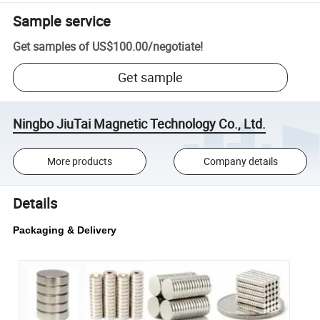
Sample service
Get samples of
US$100.00
/
negotiate
!
Get sample
Ningbo JiuTai Magnetic Technology Co., Ltd.
More products
Company details
Details
Packaging & Delivery