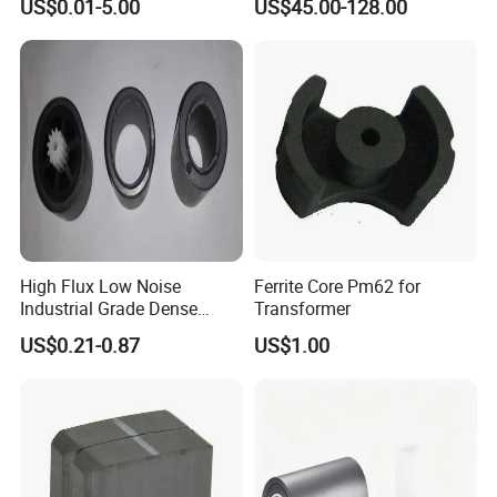
US$0.01-5.00
US$45.00-128.00
10MHz~18GHz
High Flux Low Noise
Ferrite Core Pm62 for
Industrial Grade Dense
Transformer
Structure Ring Magnet
US$0.21-0.87
US$1.00