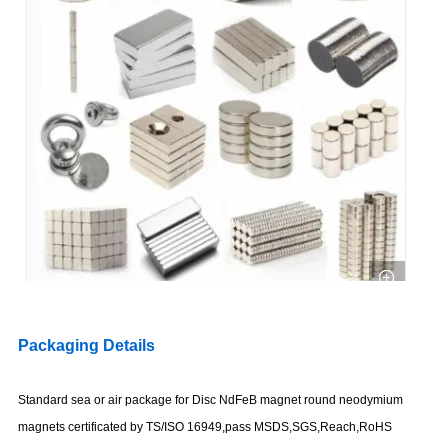
Packaging Details
Standard sea or air package for Disc NdFeB magnet round neodymium
magnets certificated by TS/ISO 16949,pass MSDS,SGS,Reach,RoHS