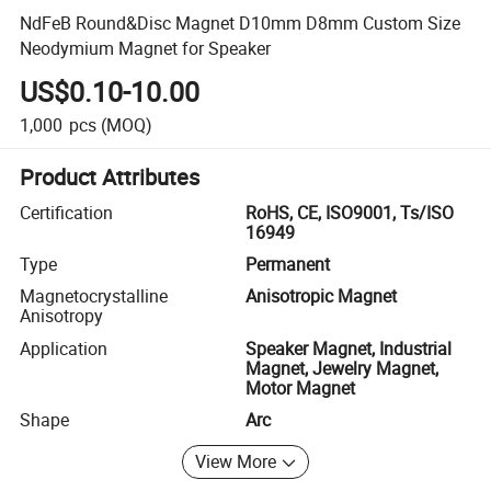
NdFeB Round&Disc Magnet D10mm D8mm Custom Size
Neodymium Magnet for Speaker
US$0.10-10.00
1,000
pcs
(MOQ)
Product Attributes
Certification
RoHS, CE, ISO9001, Ts/ISO
16949
Type
Permanent
Magnetocrystalline
Anisotropic Magnet
Anisotropy
Application
Speaker Magnet, Industrial
Magnet, Jewelry Magnet,
Motor Magnet
Shape
Arc
View More