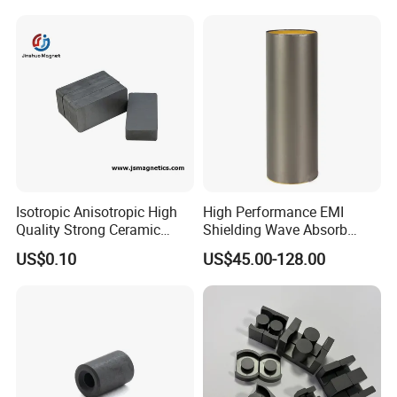
Isotropic Anisotropic High
High Performance EMI
Quality Strong Ceramic
Shielding Wave Absorb
Ferrite Magnet Block for
Material for NFC
US$0.10
US$45.00-128.00
Sale C8 Ceramic Block
Rectangular Magnet Cheap
Price