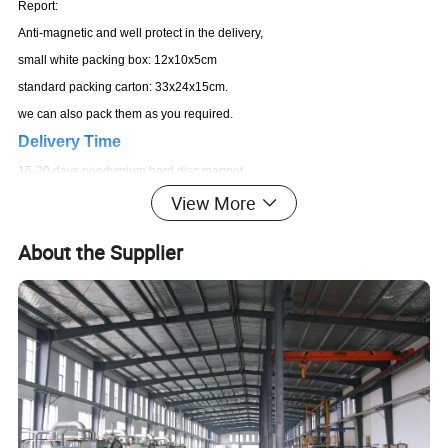
Report:
Anti-magnetic and well protect in the delivery,
small white packing box: 12x10x5cm
standard packing carton: 33x24x15cm.
we can also pack them as you required.
Delivery Time
15-20 days neodymium hard disc magnet
View More
About the Supplier
Product Description
high standard eco friendly material big Y30 Ferrite magnet
for industrial areas certificated by TS/ISO 16949, pass
MSDS,SGS,Reach,RoHS
1,Products Specification: