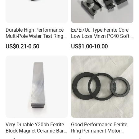
Durable High Performance
Ee/Ei/Uu Type Ferrite Core
Multi-Pole Water Test Ring
Low Loss Mnzn PC40 Soft
Magnet
Magnetic Core for EMI
US$0.21-0.50
US$1.00-10.00
Suppression
Very Durable Y30bh Ferrite
Good Performance Ferrite
Block Magnet Ceramic Bar
Ring Permanent Motor
Aimant
Magnet Magntic Ferrite Ring