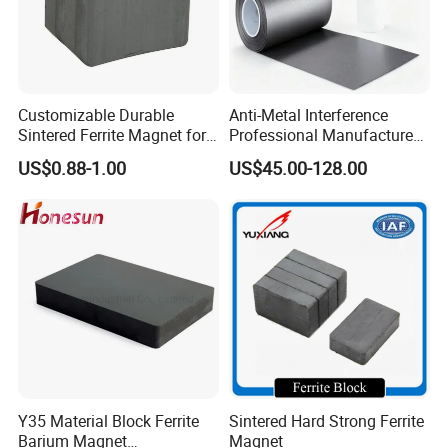
Customizable Durable
Anti-Metal Interference
Sintered Ferrite Magnet for
Professional Manufacture
Precision Industrial
Flexible Ferrite RFID Shield
US$0.88-1.00
US$45.00-128.00
Applications
Sheet
Y35 Material Block Ferrite
Sintered Hard Strong Ferrite
Barium Magnet
Magnet