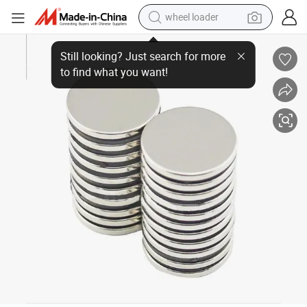
wheel loader
NdFeB Round&Disc Magnet D10mm D8mm Custom Size Neodymium Magn
electric scooter
running shoe
perfume
motorcycle
powder
electric bike
farm tractor