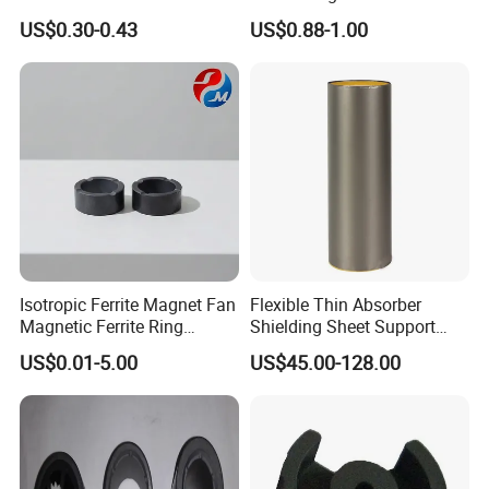
EMI Rfi Noise Suppression
Customization Options
US$0.30-0.43
US$0.88-1.00
Magnetic Ring Inductor
Available
Isotropic Ferrite Magnet Fan
Flexible Thin Absorber
Magnetic Ferrite Ring
Shielding Sheet Support
Diametrically Ring Magnet
EMI EMC Testing From
US$0.01-5.00
US$45.00-128.00
10MHz~18GHz