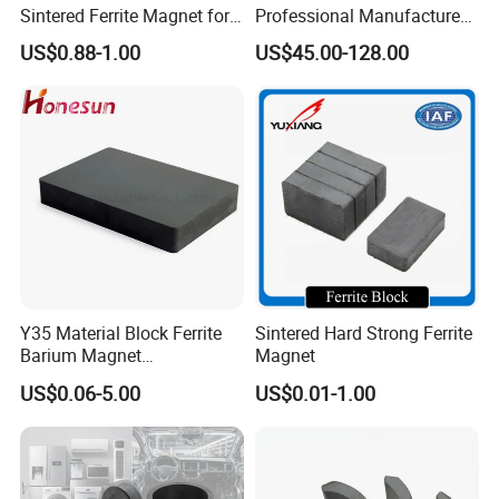
Sintered Ferrite Magnet for
Professional Manufacture
Precision Industrial
Flexible Ferrite RFID Shield
US$0.88-1.00
US$45.00-128.00
Applications
Sheet
Y35 Material Block Ferrite
Sintered Hard Strong Ferrite
Barium Magnet
Magnet
150X100X25 Permanent
US$0.06-5.00
US$0.01-1.00
Magnet