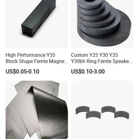
High Performance Y35
Custom Y25 Y30 Y35
Block Shape Ferrite Magnet
Y30bh Ring Ferrite Speaker
Industrial Magnet
Magnet Iman De Ferrita
US$0.05-0.10
US$0.10-3.00
Technology China
Para Altavoz
Wholesale Buy Permanent
Magnet Customize Size