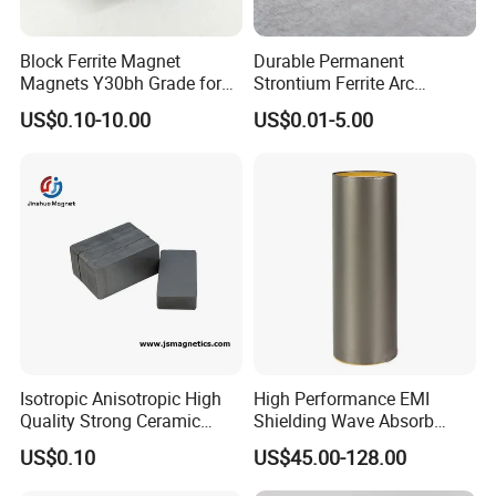
Block Ferrite Magnet
Durable Permanent
Magnets Y30bh Grade for
Strontium Ferrite Arc
Loudspeaker & Audio
Magnet for Global Buyers
US$0.10-10.00
US$0.01-5.00
Equipment
Isotropic Anisotropic High
High Performance EMI
Quality Strong Ceramic
Shielding Wave Absorb
Ferrite Magnet Block for
Material for NFC
US$0.10
US$45.00-128.00
Sale C8 Ceramic Block
Rectangular Magnet Cheap