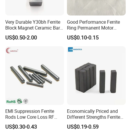
Very Durable Y30bh Ferrite
Good Performance Ferrite
Block Magnet Ceramic Bar
Ring Permanent Motor
Aimant
Magnet Magntic Ferrite Ring
US$0.50-2.00
US$0.10-0.15
Y35
EMI Suppression Ferrite
Economically Priced and
Rods Low Core Loss RF
Different Strengths Ferrite
Broadband Automotive EMC
Magnet Bar
US$0.30-0.43
US$0.19-0.59
Components Custom Ferrite