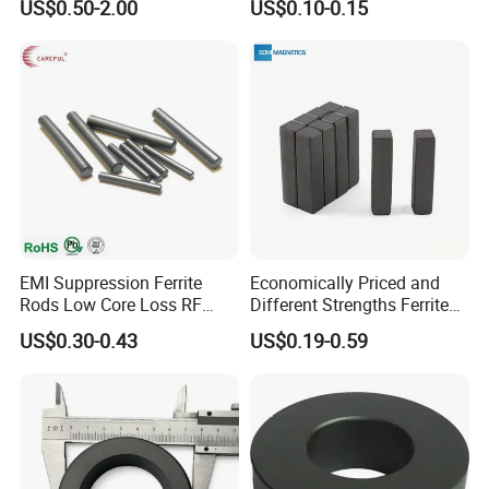
US$0.50-2.00
US$0.10-0.15
Y35
EMI Suppression Ferrite
Economically Priced and
Rods Low Core Loss RF
Different Strengths Ferrite
Broadband Automotive EMC
Magnet Bar
US$0.30-0.43
US$0.19-0.59
Components Custom Ferrite
Rods