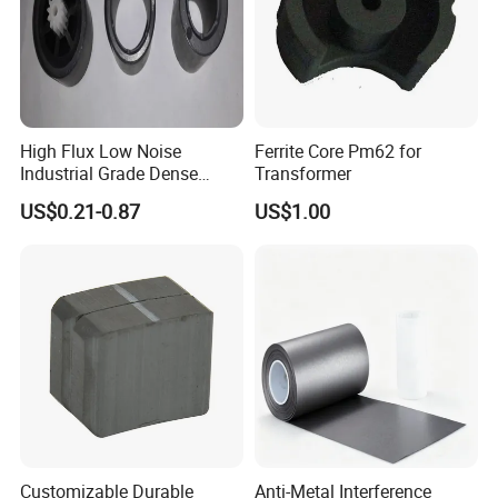
High Flux Low Noise
Ferrite Core Pm62 for
Industrial Grade Dense
Transformer
Structure Ring Magnet
US$0.21-0.87
US$1.00
Customizable Durable
Anti-Metal Interference