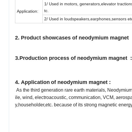
1/ Used in motors, generators,elevator tractio
tc.
Application:
2/ Used in loudspeakers,earphones,sensors et
2. Product showcases
of neodymium magnet 
3.
Production process
of neodymium magnet :
4. Application
of neodymium magnet :
As the third generation rare earth materials, Neodymiu
ile, wind, electroacoustic, communication, VCM, aerosp
y,householder,etc. because of its strong magnetic energ