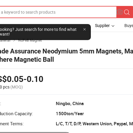
Supplier
Buye
l looking? Just search for more to find what
want!
aterial
NdFeB Magnet

ade Assurance Neodymium 5mm Magnets, Ma
here Magnetic Ball
S$0.05-0.10
0 pcs
(MOQ)
:
Ningbo, China
uction Capacity:
1500ton/Year
ment Terms:
L/C, T/T, D/P, Western Union, Paypal,