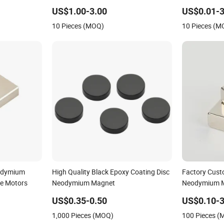
eB/Permanent
US$1.00-3.00
US$0.01-3
k/Ring/Arc
10 Pieces (MOQ)
10 Pieces (M
et
odymium
High Quality Black Epoxy Coating Disc
Factory Cust
le Motors
Neodymium Magnet
Neodymium M
Strong Magn
US$0.35-0.50
US$0.10-3
1,000 Pieces (MOQ)
100 Pieces 