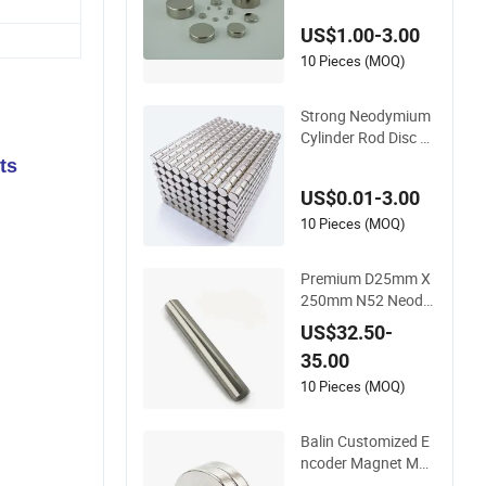
manent Speakers
US$1.00-3.00
10 Pieces (MOQ)
Strong Neodymium
Cylinder Rod Disc M
agnet N55
ts
US$0.01-3.00
10 Pieces (MOQ)
Premium D25mm X
250mm N52 Neody
mium Magnetic Bar
US$32.50-
s 14000 Gauss
35.00
10 Pieces (MOQ)
Balin Customized E
ncoder Magnet Mult
ipole Sensor Magne