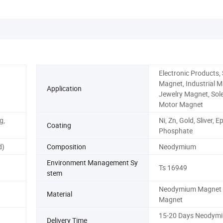
Electronic Products,
Magnet, Industrial M
Application
Jewelry Magnet, Sole
Motor Magnet
g,
Ni, Zn, Gold, Sliver, 
Coating
Phosphate
d)
Composition
Neodymium
Environment Management Sy
Ts 16949
stem
Neodymium Magnet 
Material
Magnet
15-20 Days Neodym
Delivery Time