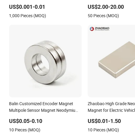
Duty/Industrial
Earth/Block/Round/NdF
US$0.001-0.01
US$2.00-20.00
Grade/Lifting/Separation/Block/Plate
Segmet/Disc/Round/Bloc
1,000 Pieces (MOQ)
50 Pieces (MOQ)
Magnet
Strong Neodymium Magn
Balin Customized Encoder Magnet
Zhaobao High Grade Ne
Multipole Sensor Magnet Neodymium
Magnet for Electric Vehic
Ring for Sensor Robots
US$0.05-0.10
US$0.01-1.50
10 Pieces (MOQ)
10 Pieces (MOQ)