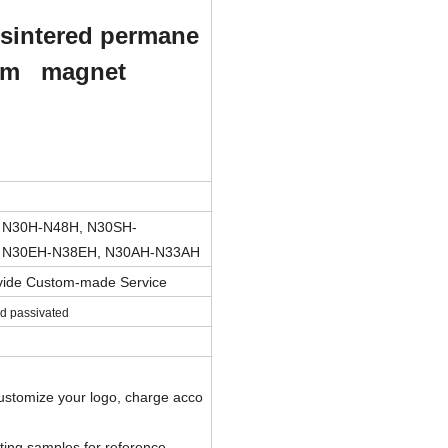
s
intered permane
um magnet
 N30H-N48H, N30SH-
 N30EH-N38EH, N30AH-N33AH
ovide Custom-made Service
and passivated
customize your logo, charge acco
sting samples for reference