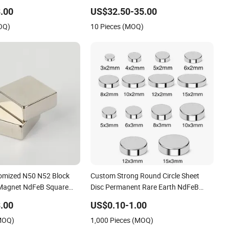
Gauss
.00
US$32.50-35.00
OQ)
10 Pieces (MOQ)
omized N50 N52 Block
Custom Strong Round Circle Sheet
agnet NdFeB Square
Disc Permanent Rare Earth NdFeB
et
Neodymium Magnets Magnet
.00
US$0.10-1.00
(MOQ)
1,000 Pieces (MOQ)