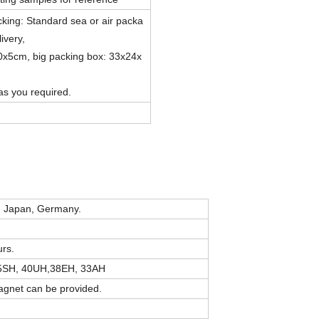
ing: Standard sea or air packa
livery,
0x5cm, big packing box: 33x24x
as you required.
m Japan, Germany.
rs.
45SH, 40UH,38EH, 33AH
magnet can be provided.