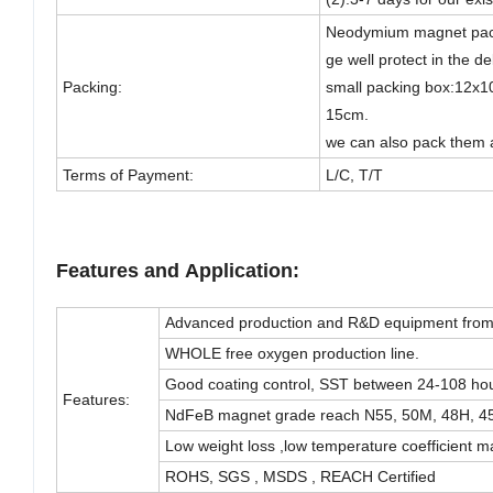
Neodymium magnet pack
ge well protect in the de
Packing:
small packing box:12x1
15cm.
we can also pack them 
Terms of Payment:
L/C, T/T
Features and Application:
Advanced production and R&D equipment fro
WHOLE free oxygen production line.
Good coating control, SST between 24-108 hou
Features:
NdFeB magnet grade reach N55, 50M, 48H, 
Low weight loss ,low temperature coefficient 
ROHS, SGS , MSDS , REACH Certified