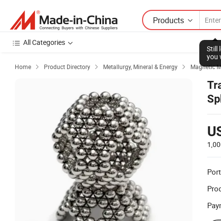
Products
All Categories
Stil
you 
Home
Product Directory
Metallurgy, Mineral & Energy
Magnetic M



Tr
Sp
U
1,00
Port
Prod
Pay