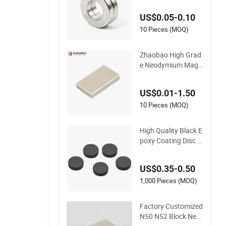
t Neodymium Ring f
US$0.05-0.10
or Sensor Robots
10 Pieces (MOQ)
Zhaobao High Grad
e Neodymium Magn
et for Electric Vehicl
e Motors
US$0.01-1.50
10 Pieces (MOQ)
High Quality Black E
poxy Coating Disc N
eodymium Magnet
US$0.35-0.50
1,000 Pieces (MOQ)
Factory Customized
N50 N52 Block Neo