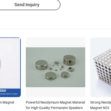
Send Inquiry
m Magnet
Powerful Neodymium Magnet Material
Strong Neody
for High-Quality Permanent Speakers
Magnet N55