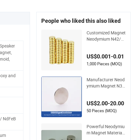
People who liked this also liked
Customized Magnet
Neodymium N42/N
45/N52 Large/Heav
 Speaker
y Duty/Industrial Gr
agnet,
US$0.001-0.01
ade/Lifting/Separat
noid,
ion/Block/Plate Ma
1,000 Pieces (MOQ)
gnet
Epoxy and
Manufacturer Neod
ymium Magnet N3
5/N42/N52 Rare Ea
rth/Block/Round/N
US$2.00-20.00
dFeB/Permanent Se
gmet/Disc/Round/
50 Pieces (MOQ)
Block/Ring/Arc Stro
/ NdFeB
ng Neodymium Mag
Powerful Neodymiu
net
m Magnet Material f
ium
or High-Quality Per