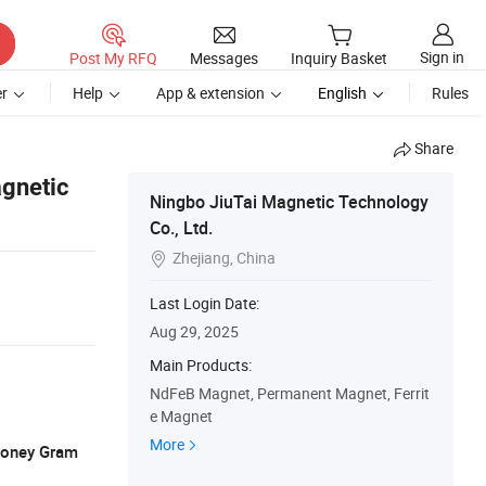
Sign in
Post My RFQ
Messages
Inquiry Basket
r
Help
App & extension
English
Rules
Share
gnetic
Ningbo JiuTai Magnetic Technology
Co., Ltd.
Zhejiang, China

Last Login Date:
Aug 29, 2025
Main Products:
NdFeB Magnet, Permanent Magnet, Ferrit
e Magnet
More
 Money Gram