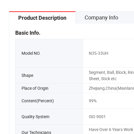
Company Info
Product Description
Basic Info.
Model NO.
N35-33UH
Segment, Ball, Block, Rin
Shape
Sheet, Stick etc
Place of Origin
Zhejiang,China(Mainlan
Content(Percent)
99%
Quality System
ISO 9001
Have Over 6 Years Work
Our Technicians