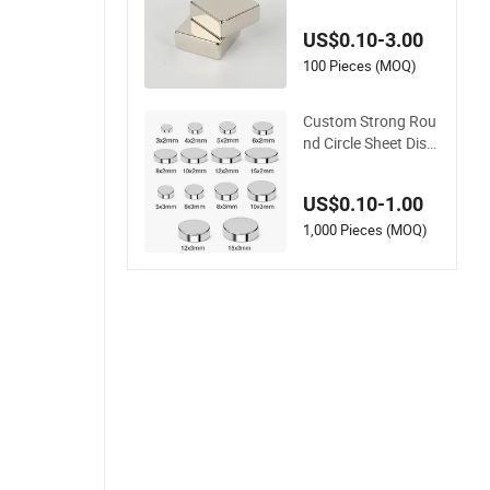
dymium Magnet Nd
FeB Square Strong
US$0.10-3.00
Magnet
100 Pieces (MOQ)
Custom Strong Rou
nd Circle Sheet Disc
Permanent Rare Ear
th NdFeB Neodymiu
US$0.10-1.00
m Magnets Magnet
1,000 Pieces (MOQ)