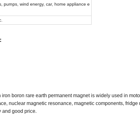
ns, pumps, wind energy, car, home appliance e
c.
:
m iron boron rare earth permanent magnet is widely used in mot
ace, nuclear magnetic resonance, magnetic components, fridge 
y and good price.