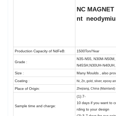
NC
MAGNET 
nt
neodymi
Production Capacity of NdFeB
:
1500Ton/Year
N35-N55, N30M-N50M,
Grade :
N45SH,N30UH-N40UH,
Size :
Many Moulds , also pr
Coating :
Ni, Zn, gold, sliver, epoxy 
Place of Origin:
Zhejiang, China (Mainland)
(1):7-
10 days if you want to 
Sample time and charge:
rding to your design
(2):3-7 days for our exi