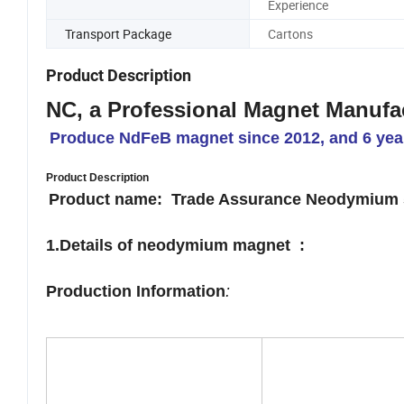
Experience
Transport Package
Cartons
Product Description
NC, a Professional Magnet Manufa
Produce NdFeB magnet since 2012, and 6 year
Product Description
Product name: Trade Assurance Neodymium 5
1.Details
of neodymium magnet :
Production Information
: