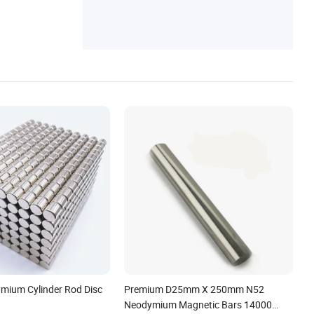
mium Cylinder Rod Disc
Premium D25mm X 250mm N52
Neodymium Magnetic Bars 14000