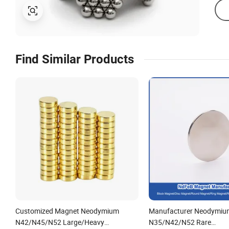
Find Similar Products
Customized Magnet Neodymium
Manufacturer Neodymiu
N42/N45/N52 Large/Heavy
N35/N42/N52 Rare