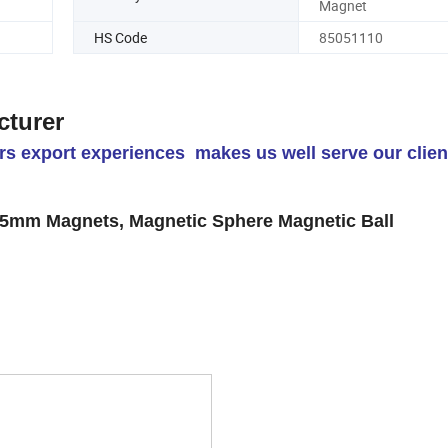
Magnet
HS Code
85051110
cturer
s export experiences makes us well serve our clien
mm Magnets, Magnetic Sphere Magnetic Ball