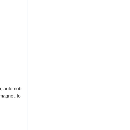
or, automob
magnet, to