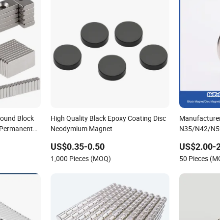
ound Block
High Quality Black Epoxy Coating Disc
Manufacture
 Permanent
Neodymium Magnet
N35/N42/N5
um NdFeB
Earth/Block
US$0.35-0.50
US$2.00-
Segmet/Disc
1,000 Pieces (MOQ)
50 Pieces (
Strong Neod