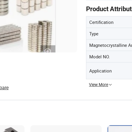
Product Attribu
Certification
Type
Magnetocrystalline A
Model NO.
Application
View More
pare