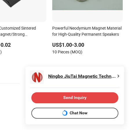
Customized Sintered
Powerful Neodymium Magnet Material
agnet/Strong
for High-Quality Permanent Speakers
Magnet/Customized
-0.02
US$1.00-3.00
et
)
10 Pieces (MOQ)
Ningbo JiuTai Magnetic Technology Co., Ltd.
Send Inquiry
Chat Now