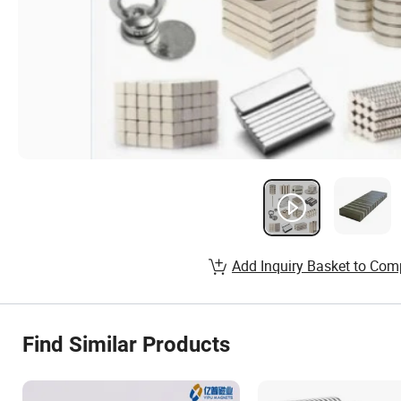
Add Inquiry Basket to Com
Find Similar Products