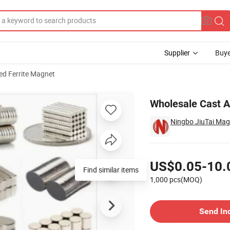
Supplier
Buye
ed Ferrite Magnet
ckup
Wholesale Cast A
Ningbo JiuTai Magn
Pricing
US$0.05-10.
Find similar items
1,000 pcs(MOQ)
Contact Supplier
Send In