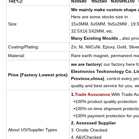
Tw(
ºC
):
N35≤80 N52≤60 N30SH≤150 
We mainly make custom shape a
Here are some stocks size in :
Size:
15x3MM, 6x5MM, 9x5x2MM , 19.
32.5X16.5X2MM, etc.
Many Existing Moulds ,
also pro
Coating/Plating:
Zn, Ni, NIiCuNi, Epoxy, Gold, Sliv
Material:
Rare earth magnet, permanent ma
we are factory
( our factory here 
Electronics Techonology Co. Lt
Price (Factory Lowest price)
Province,china
)
, control every p
quality and best service for you, w
1.
Trade Assurance
,With Trade As
•100% product quality protection
•100% on-time shipment protecti
•100% payment protection for yo
2. Assessed Supplier
About US/Supplier Types
3. Onsite Checked
4. A&VChecked