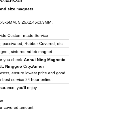
N33AH≤240
nd size magnets,
5x5x6MM, 5.25X2.45x3.9MM,
vide Custom-made Service
er, passivated, Rubber Covered, etc.
gnet, sintered ndfeb magnet
for you check:
Anhui Ning Magnetic
d.
, Ningguo City,Anhui
rocess, ensure lowest price and good
e best service 24 hour online.
surance, you'll enjoy:
on
ur covered amount