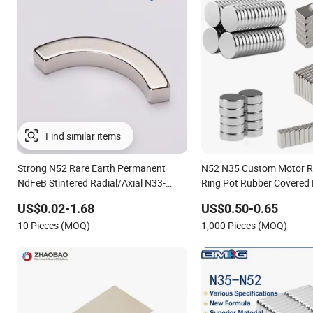
Find similar items
Strong N52 Rare Earth Permanent
N52 N35 Custom Motor R
NdFeB Stintered Radial/Axial N33-
Ring Pot Rubber Covered
N35sh Neodymium
Pot Disc Motor Neodymi
US$0.02-1.68
US$0.50-0.65
Arc/Disc/Round/Block/Cube Magnet
Magnet
10 Pieces (MOQ)
1,000 Pieces (MOQ)
for Electric BLDC Motors