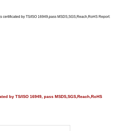
ts certificated by TS/ISO 16949,pass MSDS,SGS,Reach,RoHS Report:
ficated by TS/ISO 16949, pass MSDS,SGS,Reach,RoHS