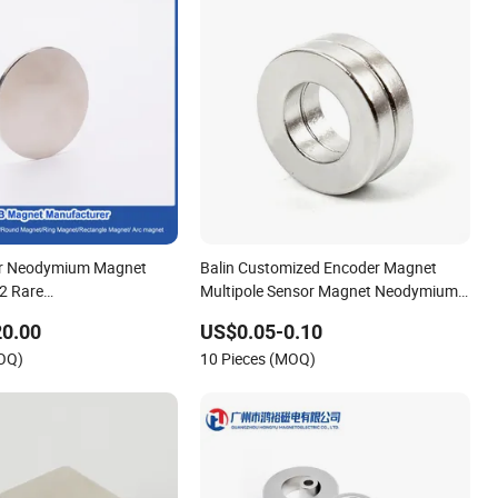
r Neodymium Magnet
Balin Customized Encoder Magnet
2 Rare
Multipole Sensor Magnet Neodymium
/Round/NdFeB/Permanent
Ring for Sensor Robots
20.00
US$0.05-0.10
/Round/Block/Ring/Arc
MOQ)
10 Pieces (MOQ)
ymium Magnet