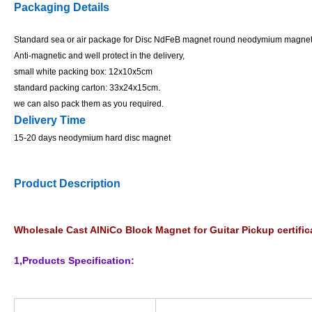
Packaging Details
Standard sea or air package for Disc NdFeB magnet round neodymium magne
Anti-magnetic and well protect in the delivery,
small white packing box: 12x10x5cm
standard packing carton: 33x24x15cm.
we can also pack them as you required.
Delivery Time
15-20 days neodymium hard disc magnet
Product Description
Wholesale Cast AlNiCo Block Magnet for Guitar Pickup certi
1,Products Specification: