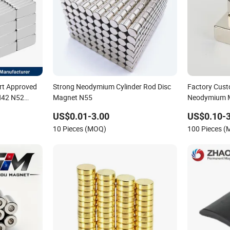
rt Approved
Strong Neodymium Cylinder Rod Disc
Factory Cust
N42 N52
Magnet N55
Neodymium 
g Powerful
Strong Magn
US$0.01-3.00
US$0.10-3
nets
10 Pieces (MOQ)
100 Pieces 