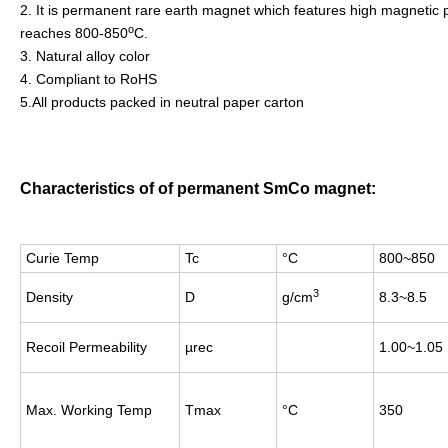
2. It is permanent rare earth magnet which features high magnetic pr
o
reaches 800-850
C.
3. Natural alloy color
4. Compliant to RoHS
5.All products packed in neutral paper carton
Characteristics of of permanent SmCo magnet:
Curie Temp
Tc
°C
800~850
3
Density
D
g/cm
8.3~8.5
Recoil Permeability
µrec
1.00~1.05
Max. Working Temp
Tmax
°C
350