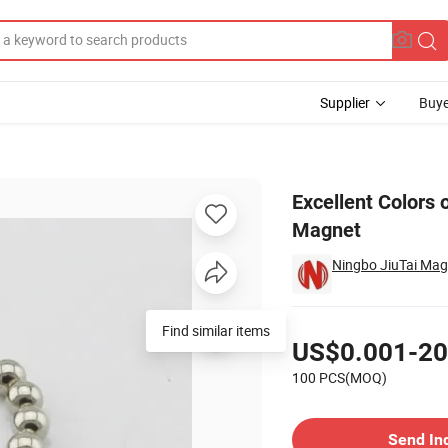
Supplier
Buye
ic Ball Magnet
Excellent Colors
Magnet
Ningbo JiuTai Magn
Pricing
Find similar items
US$0.001-20
100 PCS(MOQ)
Contact Supplier
Send In