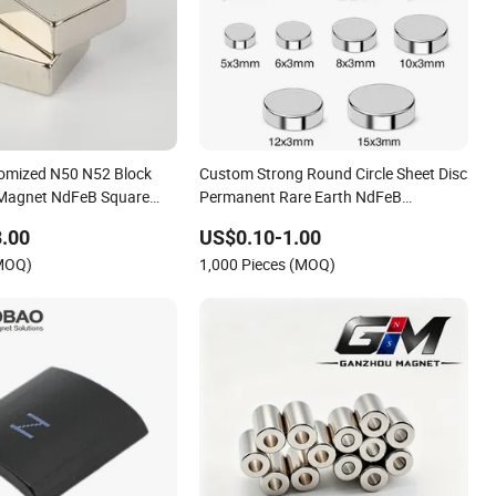
omized N50 N52 Block
Custom Strong Round Circle Sheet Disc
Magnet NdFeB Square
Permanent Rare Earth NdFeB
et
Neodymium Magnets Magnet
.00
US$0.10-1.00
(MOQ)
1,000 Pieces (MOQ)