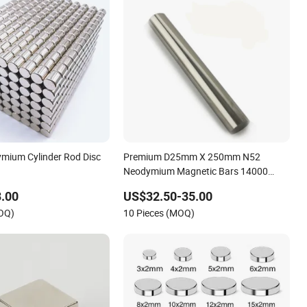
mium Cylinder Rod Disc
Premium D25mm X 250mm N52
Neodymium Magnetic Bars 14000
Gauss
.00
US$32.50-35.00
MOQ)
10 Pieces (MOQ)