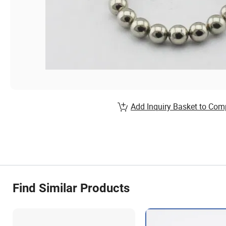
Add Inquiry Basket to Com
Find Similar Products