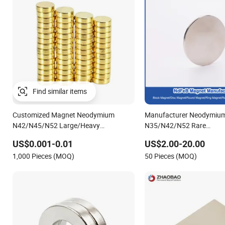
Find similar items
Customized Magnet Neodymium
Manufacturer Neodymiu
N42/N45/N52 Large/Heavy
N35/N42/N52 Rare
Duty/Industrial
Earth/Block/Round/NdF
US$0.001-0.01
US$2.00-20.00
Grade/Lifting/Separation/Block/Plate
Segmet/Disc/Round/Bloc
1,000 Pieces (MOQ)
50 Pieces (MOQ)
Magnet
Strong Neodymium Magn