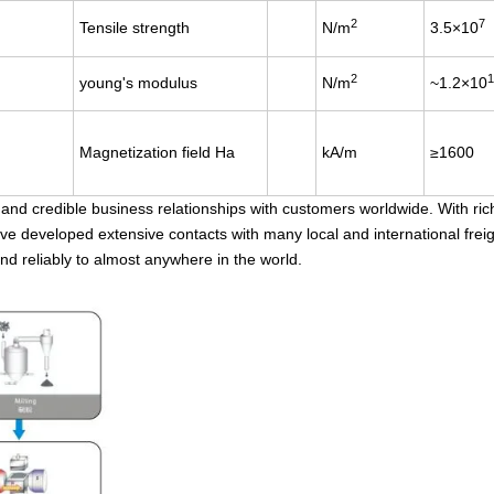
2
7
Tensile strength
N/m
3.5×10
2
1
young's modulus
N/m
~1.2×10
Magnetization field Ha
kA/m
≥1600
d credible business relationships with customers worldwide. With ric
ave developed extensive contacts with many local and international frei
nd reliably to almost anywhere in the world.