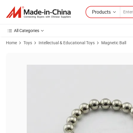
Products
All Categories
Home
Toys
Intellectual & Educational Toys
Magnetic Ball
Product Images of Excellent Colors of 5mm Neodymium Super Magnet