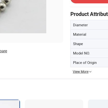
Product Attribu
Diameter
Material
Shape
pare
Model NO.
Place of Origin
View More