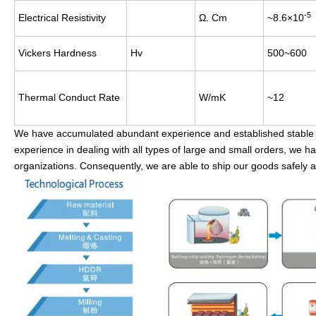
-5
Electrical Resistivity
Ω. Cm
~8.6×10
Vickers Hardness
Hv
500~600
Thermal Conduct Rate
W/mK
~12
We have accumulated abundant experience and established stable an
experience in dealing with all types of large and small orders, we h
organizations. Consequently, we are able to ship our goods safely a