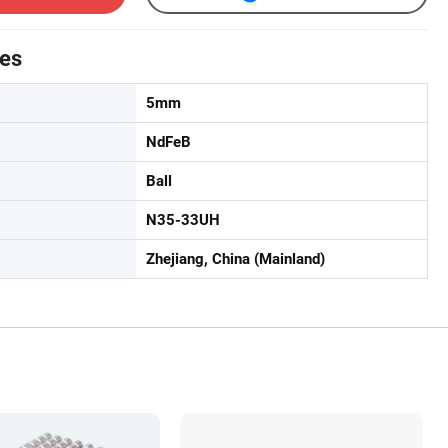
tes
5mm
NdFeB
Ball
N35-33UH
Zhejiang, China (Mainland)