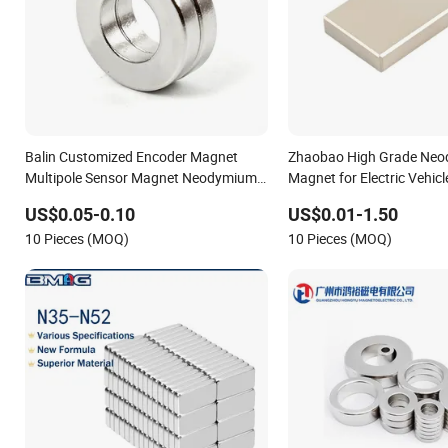
Balin Customized Encoder Magnet
Zhaobao High Grade Ne
Multipole Sensor Magnet Neodymium
Magnet for Electric Vehic
Ring for Sensor Robots
US$0.05-0.10
US$0.01-1.50
10 Pieces (MOQ)
10 Pieces (MOQ)