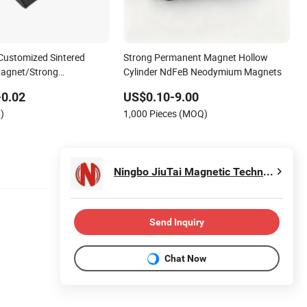
Customized Sintered
Strong Permanent Magnet Hollow
agnet/Strong
Cylinder NdFeB Neodymium Magnets
Magnet/Customized
-0.02
US$0.10-9.00
et
)
1,000 Pieces (MOQ)
Ningbo JiuTai Magnetic Technology Co., Ltd.
Send Inquiry
Chat Now