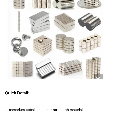
Quick Detail:
1. samarium cobalt and other rare earth materials.