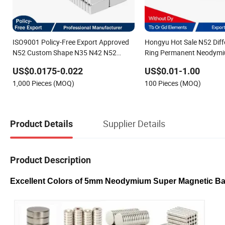
ISO9001 Policy-Free Export Approved
Hongyu Hot Sale N52 Diff
N52 Custom Shape N35 N42 N52
Ring Permanent Neodym
Neodymium Magnet Strong Powerful
for Speakers
US$0.0175-0.022
US$0.01-1.00
Blocks Magnet Block Magnets
1,000 Pieces (MOQ)
100 Pieces (MOQ)
Supplier Details
Product Details
Product Description
Excellent Colors of 5mm Neodymium Super Magnetic Ba