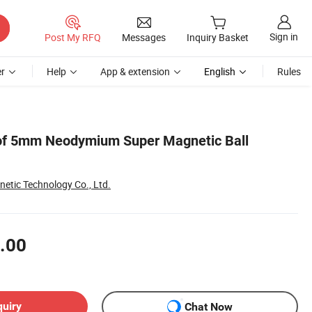
Sign in
Post My RFQ
Messages
Inquiry Basket
r
Help
App & extension
English
Rules
 of 5mm Neodymium Super Magnetic Ball
etic Technology Co., Ltd.
.00
quiry
Chat Now