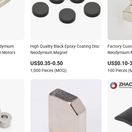
odymium
High Quality Black Epoxy Coating Disc
Factory Cust
le Motors
Neodymium Magnet
Neodymium 
Strong Magn
US$0.35-0.50
US$0.10-3
1,000 Pieces (MOQ)
100 Pieces 