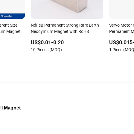
erent Size
NdFeB Permanent Strong Rare Earth
Servo Motor 
ium Magnet
Neodymium Magnet with RoHS
Permanent M
Neodymium 
US$0.01-0.20
US$0.015
Fishing Magn
10 Pieces (MOQ)
1 Piece (MOQ
ll Magnet