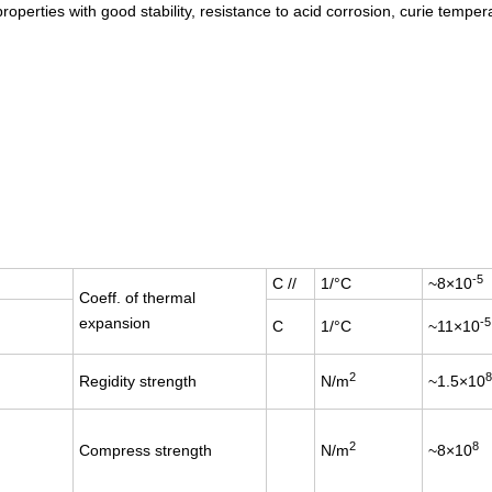
operties with good stability, resistance to acid corrosion, curie temper
-5
C //
1/°C
~8×10
Coeff. of thermal
expansion
-5
C
1/°C
~11×10
2
8
Regidity strength
N/m
~1.5×10
2
8
Compress strength
N/m
~8×10