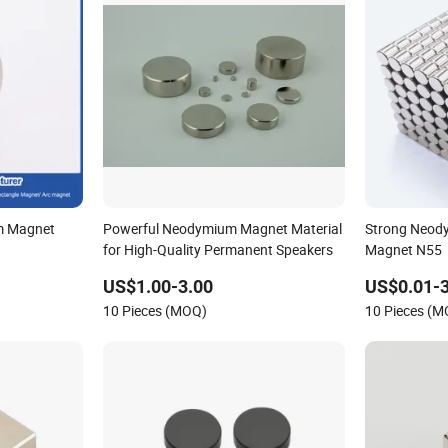
m Magnet
Powerful Neodymium Magnet Material
Strong Neody
for High-Quality Permanent Speakers
Magnet N55
eB/Permanent
US$1.00-3.00
US$0.01-3
k/Ring/Arc
10 Pieces (MOQ)
10 Pieces (
et